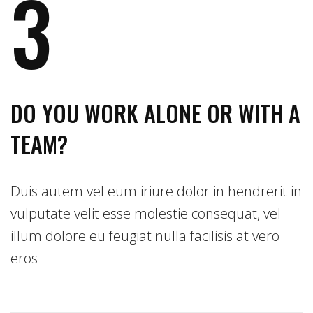
3
DO YOU WORK ALONE OR WITH A
TEAM?
Duis autem vel eum iriure dolor in hendrerit in
vulputate velit esse molestie consequat, vel
illum dolore eu feugiat nulla facilisis at vero
eros