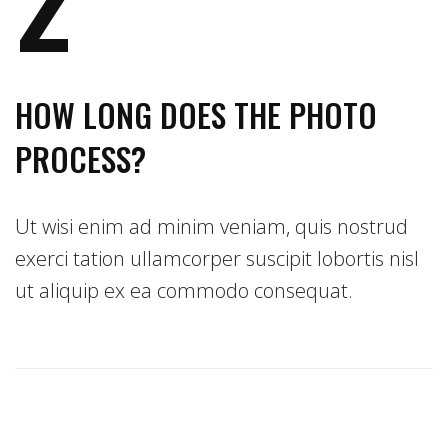
HOW LONG DOES THE PHOTO
PROCESS?
Ut wisi enim ad minim veniam, quis nostrud
exerci tation ullamcorper suscipit lobortis nisl
ut aliquip ex ea commodo consequat.