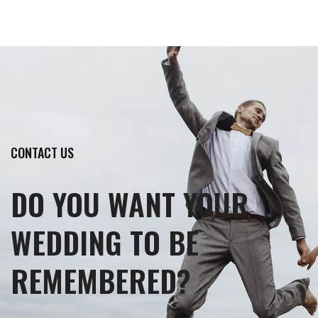
CONTACT US
DO YOU WANT YOUR
WEDDING TO BE
REMEMBERED?