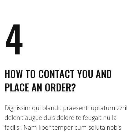
4
HOW TO CONTACT YOU AND
PLACE AN ORDER?
Dignissim qui blandit praesent luptatum zzril
delenit augue duis dolore te feugait nulla
facilisi. Nam liber tempor cum soluta nobis