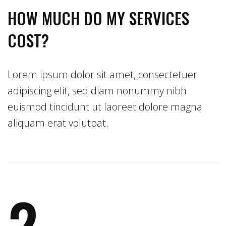
HOW MUCH DO MY SERVICES
COST?
Lorem ipsum dolor sit amet, consectetuer
adipiscing elit, sed diam nonummy nibh
euismod tincidunt ut laoreet dolore magna
aliquam erat volutpat.
2