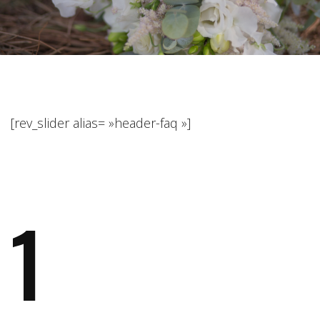
[rev_slider alias= »header-faq »]
1